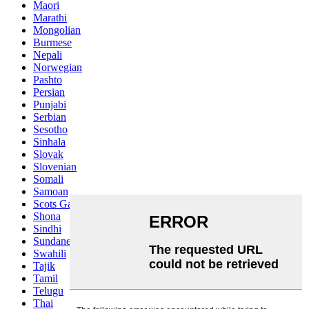
Maori
Marathi
Mongolian
Burmese
Nepali
Norwegian
Pashto
Persian
Punjabi
Serbian
Sesotho
Sinhala
Slovak
Slovenian
Somali
Samoan
Scots Gaelic
Shona
Sindhi
Sundanese
Swahili
Tajik
Tamil
Telugu
Thai