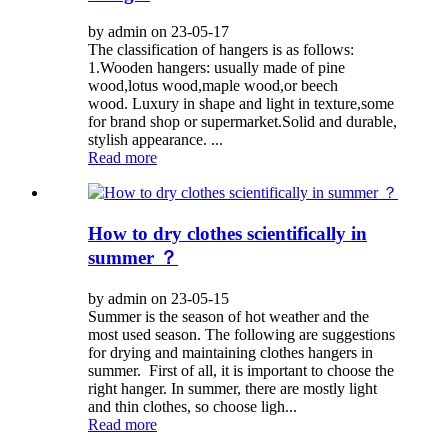
by admin on 23-05-17
The classification of hangers is as follows:
1.Wooden hangers: usually made of pine
wood,lotus wood,maple wood,or beech
wood. Luxury in shape and light in texture,some
for brand shop or supermarket.Solid and durable,
stylish appearance. ...
Read more
How to dry clothes scientifically in
summer ？
by admin on 23-05-15
Summer is the season of hot weather and the
most used season. The following are suggestions
for drying and maintaining clothes hangers in
summer. First of all, it is important to choose the
right hanger. In summer, there are mostly light
and thin clothes, so choose ligh...
Read more