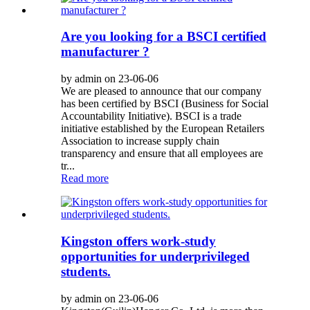
Are you looking for a BSCI certified
manufacturer ?
by admin on 23-06-06
We are pleased to announce that our company
has been certified by BSCI (Business for Social
Accountability Initiative). BSCI is a trade
initiative established by the European Retailers
Association to increase supply chain
transparency and ensure that all employees are
tr...
Read more
Kingston offers work-study
opportunities for underprivileged
students.
by admin on 23-06-06