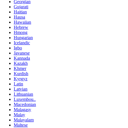
Georgian
Gujarati
Haitian
Hausa
Hawaiian
Hebrew
Hmong
Hungarian
Icelandic
Igbo
Javanese
Kannada
Kazakh
Khmer
Kurdish
Kyrgyz
Latin
Latvian
Lithuanian
Luxembou..
Macedonian
Malagasy
Malay
Malayalam
Maltese