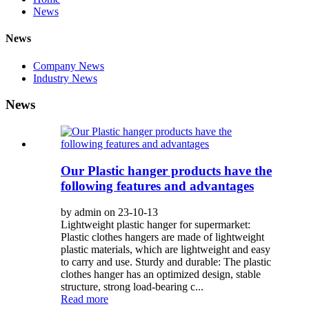
News
News
Company News
Industry News
News
Our Plastic hanger products have the
following features and advantages
by admin on 23-10-13
Lightweight plastic hanger for supermarket:
Plastic clothes hangers are made of lightweight
plastic materials, which are lightweight and easy
to carry and use. Sturdy and durable: The plastic
clothes hanger has an optimized design, stable
structure, strong load-bearing c...
Read more