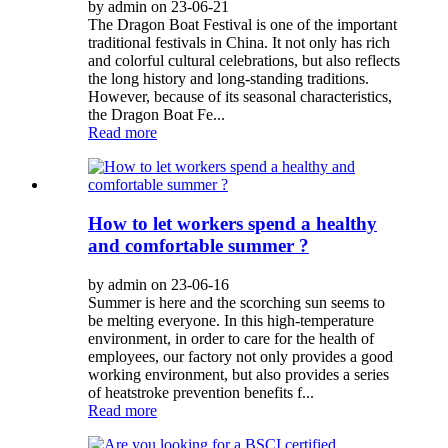
by admin on 23-06-21
The Dragon Boat Festival is one of the important
traditional festivals in China. It not only has rich
and colorful cultural celebrations, but also reflects
the long history and long-standing traditions.
However, because of its seasonal characteristics,
the Dragon Boat Fe...
Read more
How to let workers spend a healthy
and comfortable summer ?
by admin on 23-06-16
Summer is here and the scorching sun seems to
be melting everyone. In this high-temperature
environment, in order to care for the health of
employees, our factory not only provides a good
working environment, but also provides a series
of heatstroke prevention benefits f...
Read more