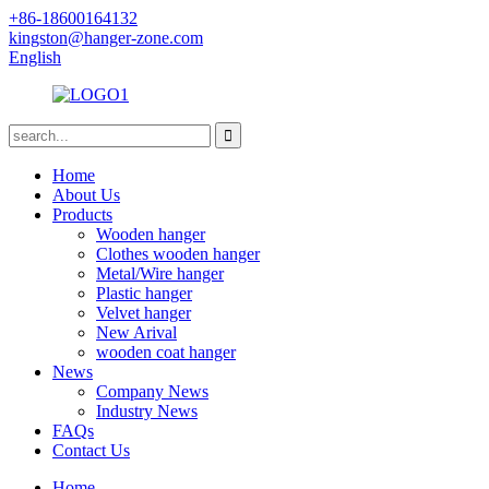
+86-18600164132
kingston@hanger-zone.com
English
Home
About Us
Products
Wooden hanger
Clothes wooden hanger
Metal/Wire hanger
Plastic hanger
Velvet hanger
New Arival
wooden coat hanger
News
Company News
Industry News
FAQs
Contact Us
Home