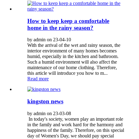
How to keep keep a comfortable
home in the rainy season?
by admin on 23-04-10
With the arrival of the wet and rainy season, the
interior environment of many homes becomes
humid, especially in the kitchen and bathroom.
Such a humid environment will also affect the
maintenance of our home clothing. Therefore,
this article will introduce you how to m...
Read more
kingston news
by admin on 23-03-08
In today's society, women play an important role
in the family and work hard for the harmony and
happiness of the family. Therefore, on this special
day of Women's Day, we should pay special