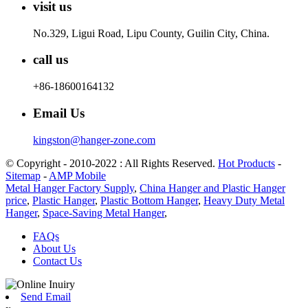
visit us
No.329, Ligui Road, Lipu County, Guilin City, China.
call us
+86-18600164132
Email Us
kingston@hanger-zone.com
© Copyright - 2010-2022 : All Rights Reserved.
Hot Products
-
Sitemap
-
AMP Mobile
Metal Hanger Factory Supply
,
China Hanger and Plastic Hanger
price
,
Plastic Hanger
,
Plastic Bottom Hanger
,
Heavy Duty Metal
Hanger
,
Space-Saving Metal Hanger
,
FAQs
About Us
Contact Us
Send Email