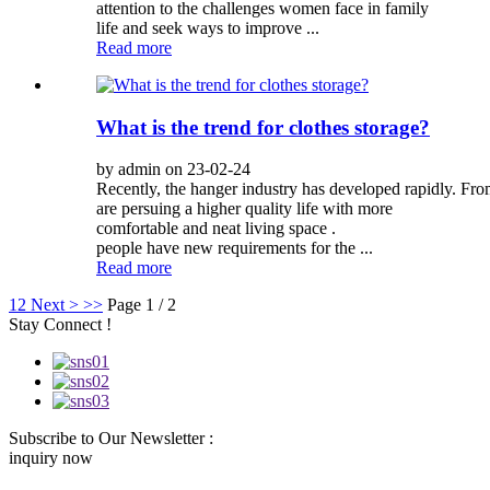
attention to the challenges women face in family
life and seek ways to improve ...
Read more
What is the trend for clothes storage?
by admin on 23-02-24
Recently, the hanger industry has developed rapidly. Fro
are persuing a higher quality life with more
comfortable and neat living space .
people have new requirements for the ...
Read more
1
2
Next >
>>
Page 1 / 2
Stay Connect !
Subscribe to Our Newsletter :
inquiry now