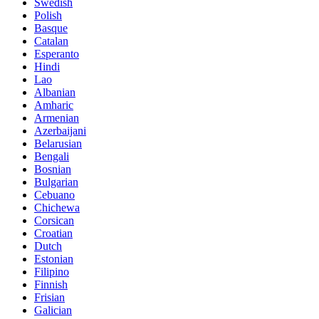
Swedish
Polish
Basque
Catalan
Esperanto
Hindi
Lao
Albanian
Amharic
Armenian
Azerbaijani
Belarusian
Bengali
Bosnian
Bulgarian
Cebuano
Chichewa
Corsican
Croatian
Dutch
Estonian
Filipino
Finnish
Frisian
Galician