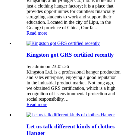
Kingston(Guilin)Hanger Co.,Ltd. is more than
just a clothing hanger factory; it is a place that
provides opportunities for countless financially
struggling students to work and support their
education. Located in the city of Lipu, in the
Guangxi province of China, Our fa...
Read more
Kingston got GRS certified recently
by admin on 23-05-26
Kingston Ltd. is a professional hanger production
and sales enterprise, enjoying a good reputation
in the industrial product market. Not long ago,
we obtained GRS certification, which is a high
recognition of its environmental protection and
social responsibility. ...
Read more
Let us talk different kinds of clothes
Hanger