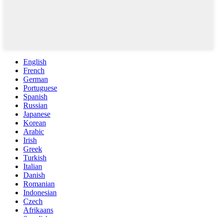
English
French
German
Portuguese
Spanish
Russian
Japanese
Korean
Arabic
Irish
Greek
Turkish
Italian
Danish
Romanian
Indonesian
Czech
Afrikaans