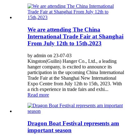
We are attending The China
International Trade Fair at Shanghai
From July 12th to 15th,2023
by admin on 23-07-03
Kingston(Guilin) Hanger Co., Ltd., a leading
hanger company, is excited to announce its
participation in the upcoming China International
Trade Fair at the Shanghai New International
Expo Centre from July 12th to 15th, 2023. With
a rich experience in trade fairs and exhi...
Read more
Dragon Boat Festival represents am
important season